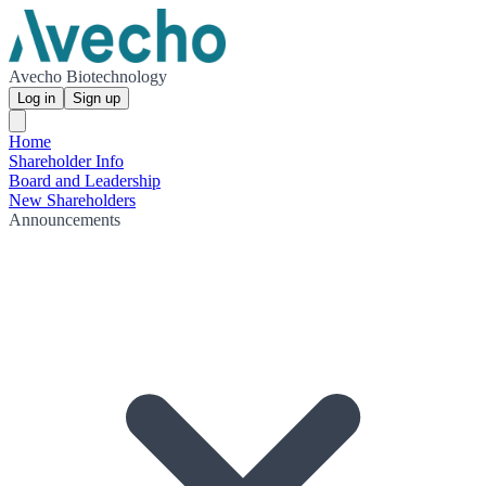
Avecho Biotechnology
Log in
Sign up
Home
Shareholder Info
Board and Leadership
New Shareholders
Announcements