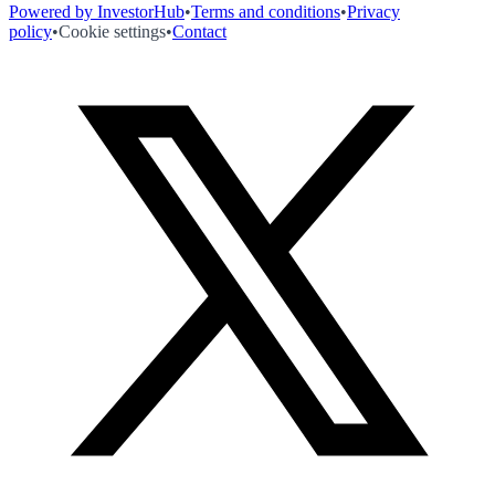
Powered by InvestorHub
•
Terms and conditions
•
Privacy
policy
•
Cookie settings
•
Contact