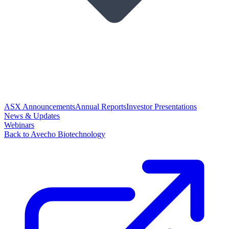
ASX Announcements
Annual Reports
Investor Presentations
News & Updates
Webinars
Back to Avecho Biotechnology