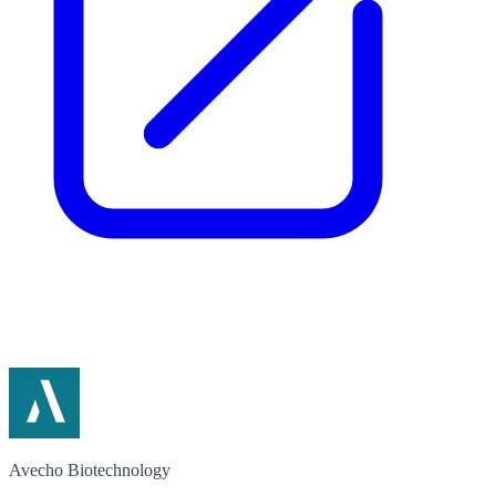
Avecho Biotechnology