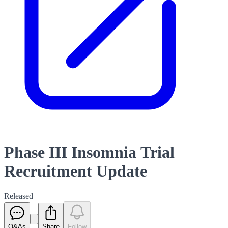
Phase III Insomnia Trial
Recruitment Update
Released
Q&As
Share
Follow