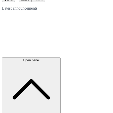
Latest
announcements
Open panel