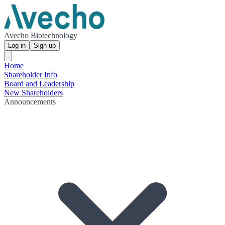
Avecho Biotechnology
Log in
Sign up
Home
Shareholder Info
Board and Leadership
New Shareholders
Announcements