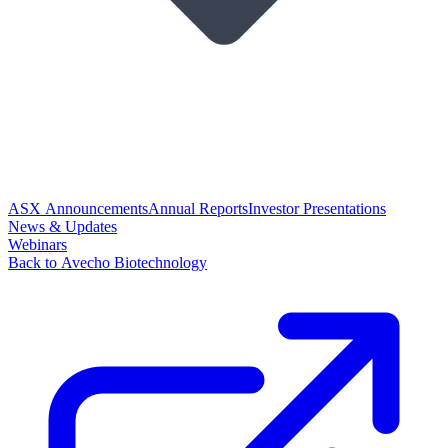
ASX Announcements
Annual Reports
Investor Presentations
News & Updates
Webinars
Back to Avecho Biotechnology