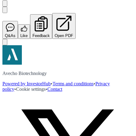
Q&As
Like
Feedback
Open PDF
Avecho Biotechnology
Powered by InvestorHub
•
Terms and conditions
•
Privacy
policy
•
Cookie settings
•
Contact