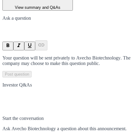
View summary and Q&As
Ask a question
Your question will be sent privately to
Avecho Biotechnology
. The
company may choose to make this question public.
Post question
Investor Q&As
Start the conversation
Ask
Avecho Biotechnology
a question about this
announcement
.