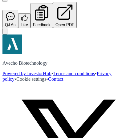
Q&As
Like
Feedback
Open PDF
Avecho Biotechnology
Powered by InvestorHub
•
Terms and conditions
•
Privacy
policy
•
Cookie settings
•
Contact