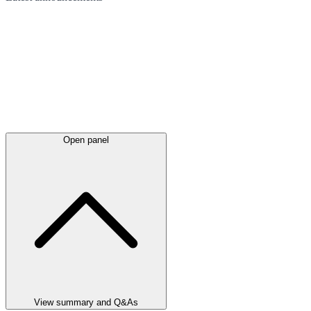
Open panel
View summary and Q&As