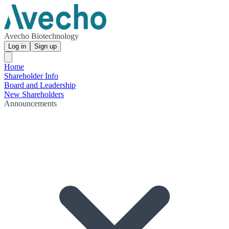
Avecho Biotechnology
Log in
Sign up
Home
Shareholder Info
Board and Leadership
New Shareholders
Announcements