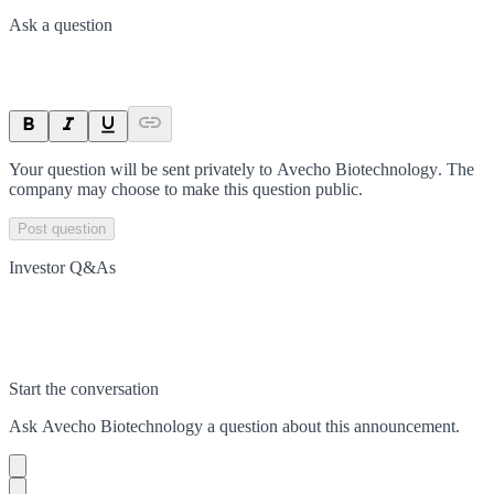
Ask a question
Your question will be sent privately to
Avecho Biotechnology
. The
company may choose to make this question public.
Post question
Investor Q&As
Start the conversation
Ask
Avecho Biotechnology
a question about this
announcement
.