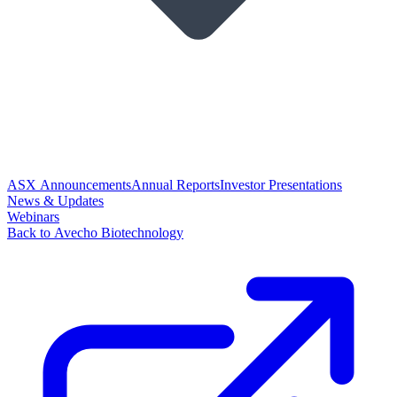
ASX Announcements
Annual Reports
Investor Presentations
News & Updates
Webinars
Back to Avecho Biotechnology