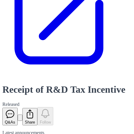
Receipt of R&D Tax Incentive
Released
Q&As
Share
Follow
Latest
announcements