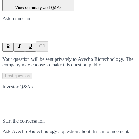
View summary and Q&As
Ask a question
Your question will be sent privately to
Avecho Biotechnology
. The
company may choose to make this question public.
Post question
Investor Q&As
Start the conversation
Ask
Avecho Biotechnology
a question about this
announcement
.