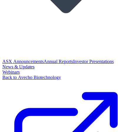
ASX Announcements
Annual Reports
Investor Presentations
News & Updates
Webinars
Back to Avecho Biotechnology