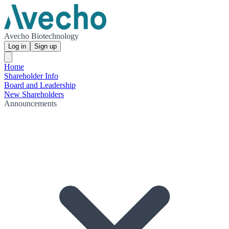
Avecho Biotechnology
Log in
Sign up
Home
Shareholder Info
Board and Leadership
New Shareholders
Announcements