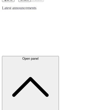
Latest
announcements
Open panel