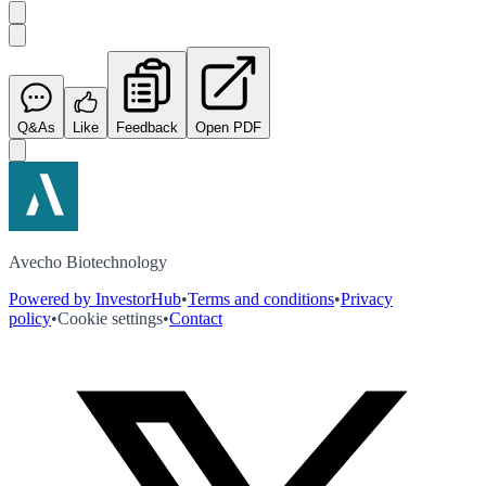
Q&As
Like
Feedback
Open PDF
Avecho Biotechnology
Powered by InvestorHub
•
Terms and conditions
•
Privacy
policy
•
Cookie settings
•
Contact