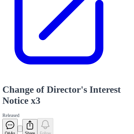
Change of Director's Interest
Notice x3
Released
Q&As
Share
Follow