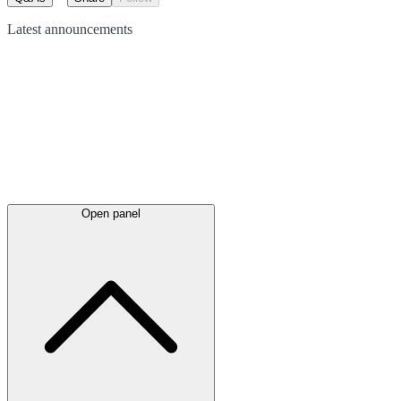
Latest
announcements
Open panel