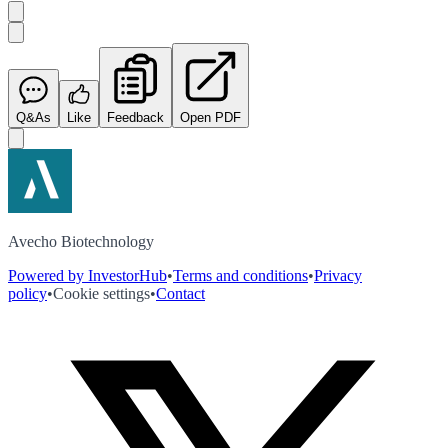
Q&As
Like
Feedback
Open PDF
Avecho Biotechnology
Powered by InvestorHub
•
Terms and conditions
•
Privacy
policy
•
Cookie settings
•
Contact