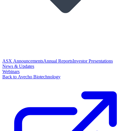
ASX Announcements
Annual Reports
Investor Presentations
News & Updates
Webinars
Back to Avecho Biotechnology