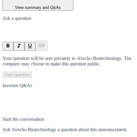
View summary and Q&As
Ask a question
Your question will be sent privately to
Avecho Biotechnology
. The
company may choose to make this question public.
Post question
Investor Q&As
Start the conversation
Ask
Avecho Biotechnology
a question about this
announcement
.