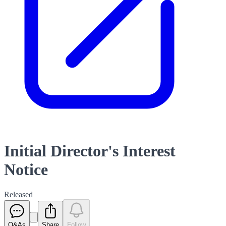
Initial Director's Interest
Notice
Released
Q&As
Share
Follow