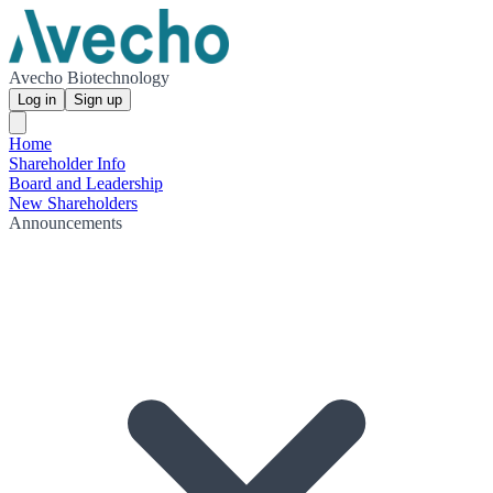
Avecho Biotechnology
Log in
Sign up
Home
Shareholder Info
Board and Leadership
New Shareholders
Announcements