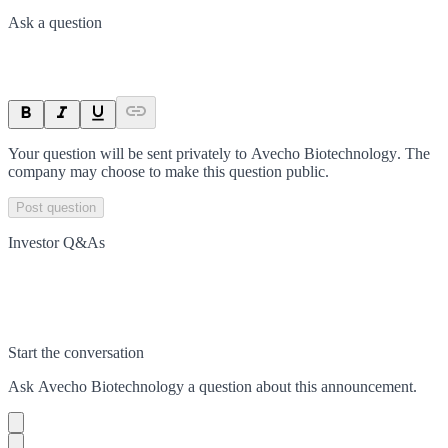
Ask a question
Your question will be sent privately to
Avecho Biotechnology
. The
company may choose to make this question public.
Post question
Investor Q&As
Start the conversation
Ask
Avecho Biotechnology
a question about this
announcement
.