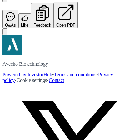
Q&As
Like
Feedback
Open PDF
Avecho Biotechnology
Powered by InvestorHub
•
Terms and conditions
•
Privacy
policy
•
Cookie settings
•
Contact