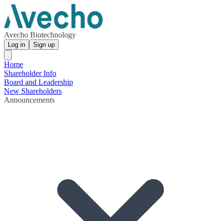
Avecho Biotechnology
Log in
Sign up
Home
Shareholder Info
Board and Leadership
New Shareholders
Announcements