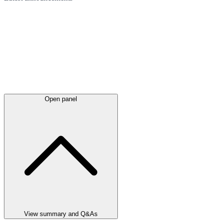
Open panel
View summary and Q&As