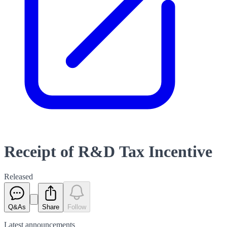
Receipt of R&D Tax Incentive
Released
Q&As
Share
Follow
Latest
announcements