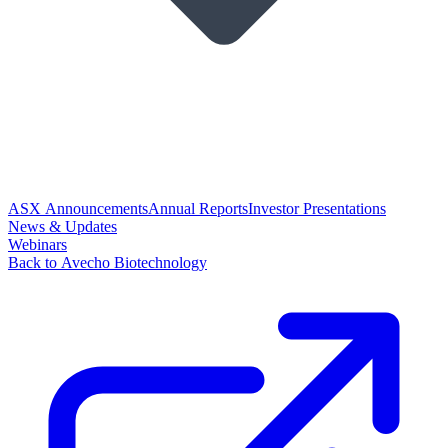
ASX Announcements
Annual Reports
Investor Presentations
News & Updates
Webinars
Back to Avecho Biotechnology