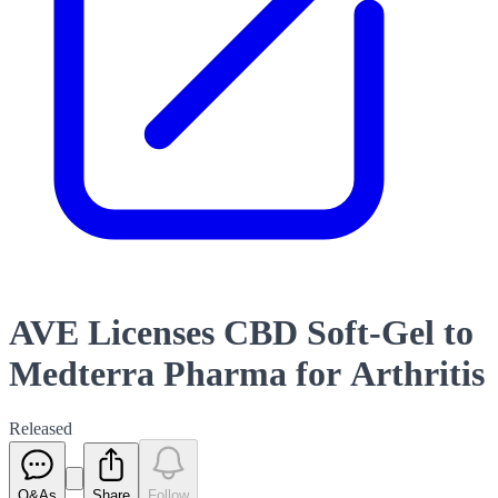
AVE Licenses CBD Soft-Gel to
Medterra Pharma for Arthritis
Released
Q&As
Share
Follow