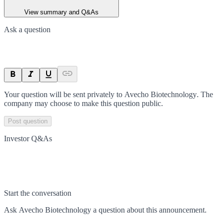
View summary and Q&As
Ask a question
Your question will be sent privately to
Avecho Biotechnology
. The
company may choose to make this question public.
Post question
Investor Q&As
Start the conversation
Ask
Avecho Biotechnology
a question about this
announcement
.