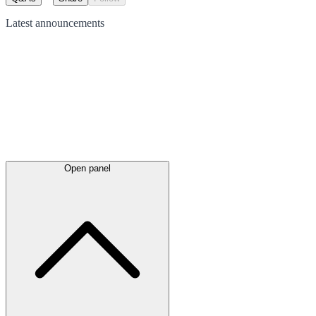
Latest
announcements
Open panel