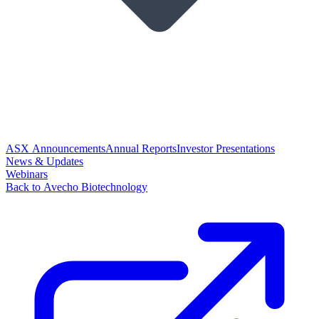
ASX Announcements
Annual Reports
Investor Presentations
News & Updates
Webinars
Back to Avecho Biotechnology