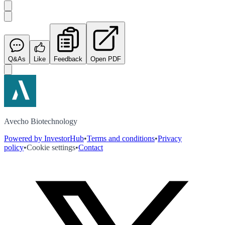
Q&As
Like
Feedback
Open PDF
Avecho Biotechnology
Powered by InvestorHub
•
Terms and conditions
•
Privacy
policy
•
Cookie settings
•
Contact