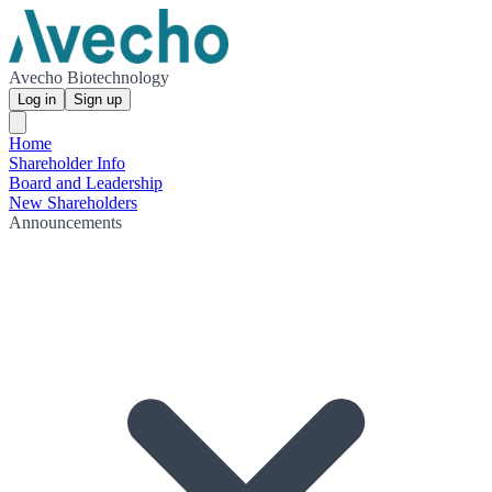
Avecho Biotechnology
Log in
Sign up
Home
Shareholder Info
Board and Leadership
New Shareholders
Announcements