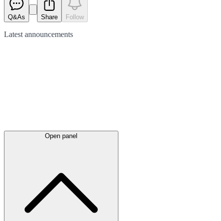
Q&As
Share
Follow
Latest
announcements
Open panel