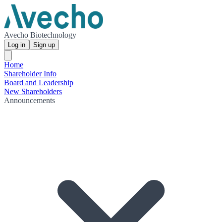
Avecho Biotechnology
Log in
Sign up
Home
Shareholder Info
Board and Leadership
New Shareholders
Announcements