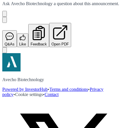
Ask
Avecho Biotechnology
a question about this
announcement
.
Q&As
Like
Feedback
Open PDF
Avecho Biotechnology
Powered by InvestorHub
•
Terms and conditions
•
Privacy
policy
•
Cookie settings
•
Contact