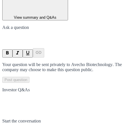
View summary and Q&As
Ask a question
Your question will be sent privately to
Avecho Biotechnology
. The
company may choose to make this question public.
Post question
Investor Q&As
Start the conversation