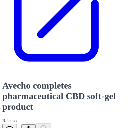
Avecho completes
pharmaceutical CBD soft-gel
product
Released