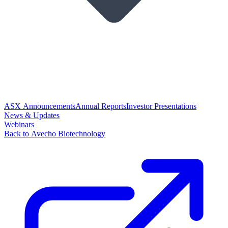
ASX Announcements
Annual Reports
Investor Presentations
News & Updates
Webinars
Back to Avecho Biotechnology