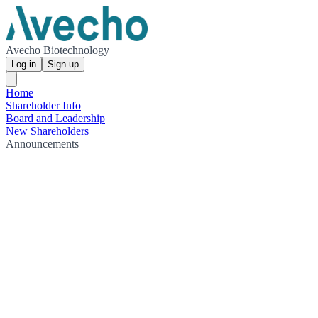
Avecho Biotechnology
Log in
Sign up
Home
Shareholder Info
Board and Leadership
New Shareholders
Announcements