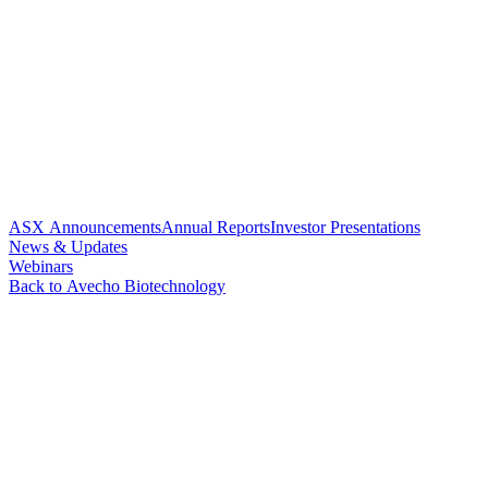
ASX Announcements
Annual Reports
Investor Presentations
News & Updates
Webinars
Back to Avecho Biotechnology