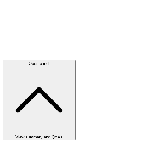
Open panel
View summary and Q&As