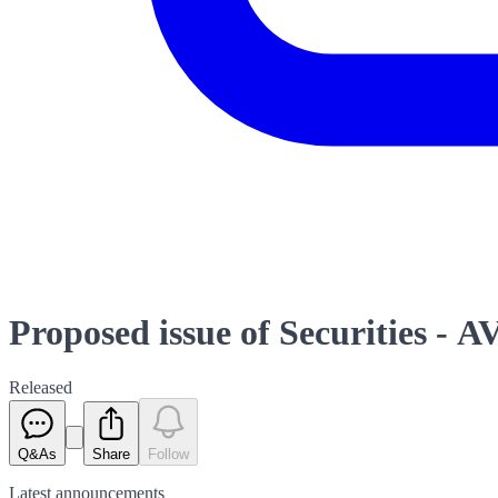
Proposed issue of Securities - A
Released
Q&As
Share
Follow
Latest
announcements